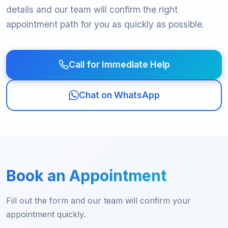
details and our team will confirm the right
appointment path for you as quickly as possible.
Call for Immediate Help
Chat on WhatsApp
Book an Appointment
Fill out the form and our team will confirm your
appointment quickly.