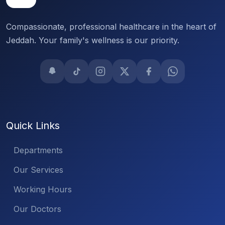
Compassionate, professional healthcare in the heart of
Jeddah. Your family's wellness is our priority.
Quick Links
Departments
Our Services
Working Hours
Our Doctors