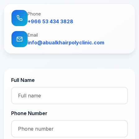
Phone
+966 53 434 3828
Email
info@abualkhairpolyclinic.com
Full Name
Phone Number