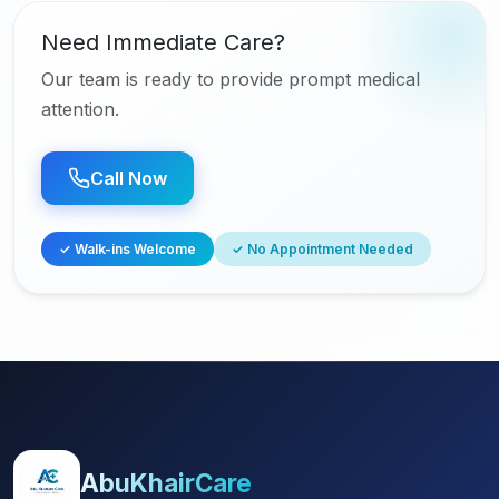
Need Immediate Care?
Our team is ready to provide prompt medical
attention.
Call Now
✓ Walk-ins Welcome
✓ No Appointment Needed
AbuKhairCare