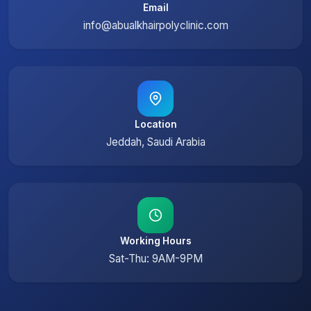
Email
info@abualkhairpolyclinic.com
Location
Jeddah, Saudi Arabia
Working Hours
Sat-Thu: 9AM-9PM