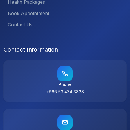
Health Packages
Book Appointment
Contact Us
Contact Information
Phone
+966 53 434 3828