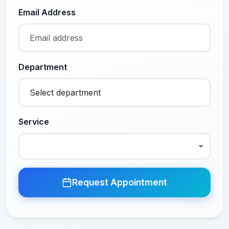
Email Address
Department
Service
Request Appointment