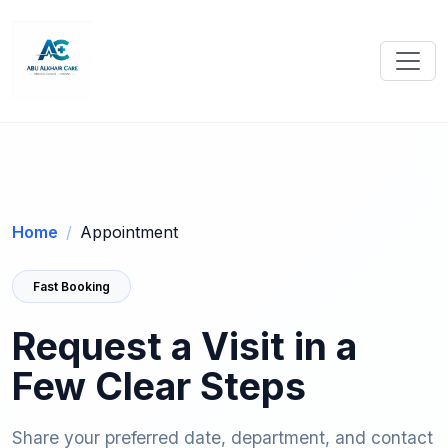
Home
Appointment
Fast Booking
Request a Visit in a
Few Clear Steps
Share your preferred date, department, and contact