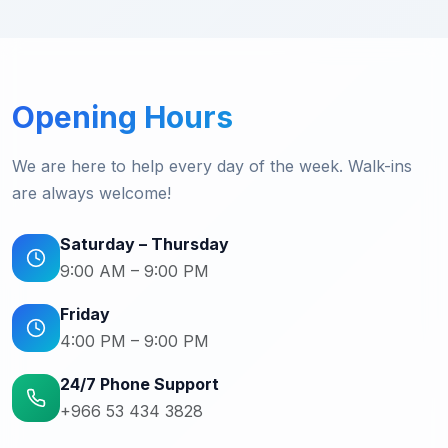
Opening Hours
We are here to help every day of the week. Walk-ins
are always welcome!
Saturday – Thursday
9:00 AM – 9:00 PM
Friday
4:00 PM – 9:00 PM
24/7 Phone Support
+966 53 434 3828