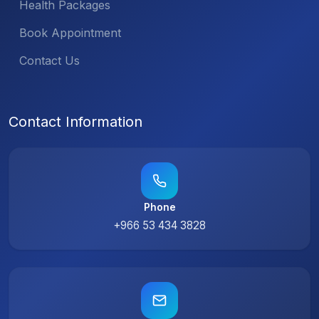
Health Packages
Book Appointment
Contact Us
Contact Information
Phone
+966 53 434 3828