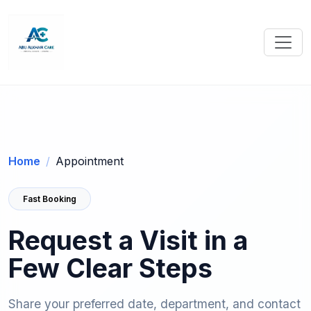
Home
Appointment
Fast Booking
Request a Visit in a
Few Clear Steps
Share your preferred date, department, and contact