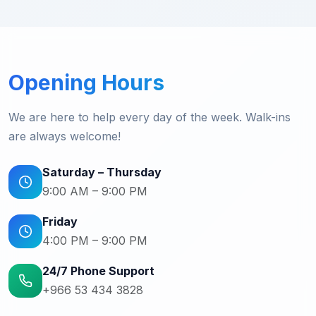
Opening Hours
We are here to help every day of the week. Walk-ins
are always welcome!
Saturday – Thursday
9:00 AM – 9:00 PM
Friday
4:00 PM – 9:00 PM
24/7 Phone Support
+966 53 434 3828