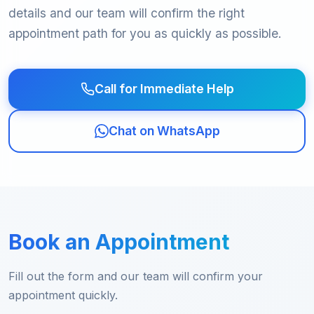
details and our team will confirm the right
appointment path for you as quickly as possible.
Call for Immediate Help
Chat on WhatsApp
Book an Appointment
Fill out the form and our team will confirm your
appointment quickly.