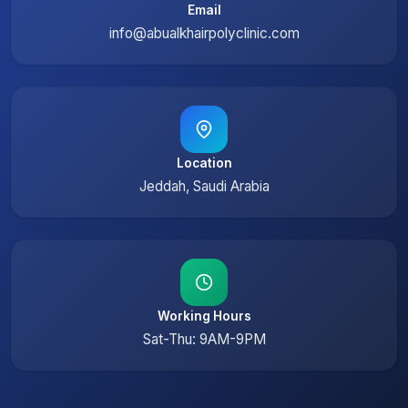
Email
info@abualkhairpolyclinic.com
Location
Jeddah, Saudi Arabia
Working Hours
Sat-Thu: 9AM-9PM