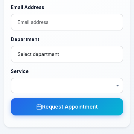
Email Address
Department
Service
Request Appointment