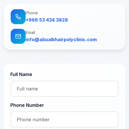
Phone
+966 53 434 3828
Email
info@abualkhairpolyclinic.com
Full Name
Phone Number