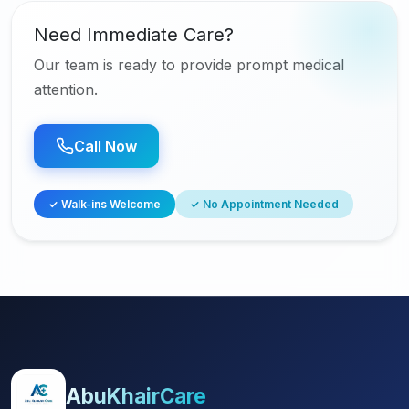
Need Immediate Care?
Our team is ready to provide prompt medical
attention.
Call Now
✓ Walk-ins Welcome
✓ No Appointment Needed
AbuKhairCare