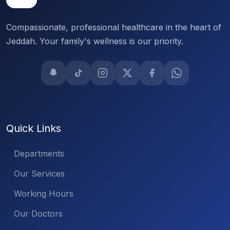
Compassionate, professional healthcare in the heart of
Jeddah. Your family's wellness is our priority.
Quick Links
Departments
Our Services
Working Hours
Our Doctors